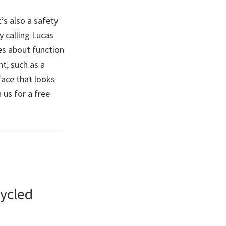
’s also a safety
y calling Lucas
es about function
t, such as a
rface that looks
 us for a free
ycled