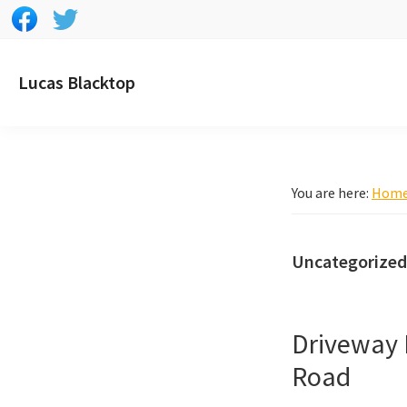
Skip
Skip
Skip
to
to
to
primary
main
footer
Lucas Blacktop
navigation
content
You are here:
Hom
Uncategorized
Driveway 
Road