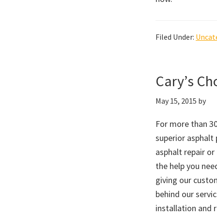
Filed Under:
Uncat
Cary’s Cho
May 15, 2015
by
For more than 30
superior asphalt
asphalt repair or
the help you nee
giving our custo
behind our servi
installation and 