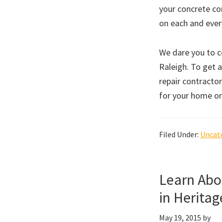
your concrete co
on each and ever
We dare you to 
Raleigh. To get a
repair contractor
for your home or
Filed Under:
Uncat
Learn Abo
in Heritag
May 19, 2015
by