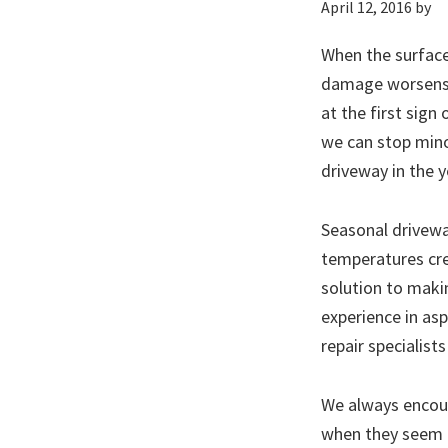
April 12, 2016
by
When the surface
damage worsens. 
at the first sign
we can stop mino
driveway in the 
Seasonal driveway
temperatures cre
solution to maki
experience in as
repair specialist
We always encour
when they seem mi