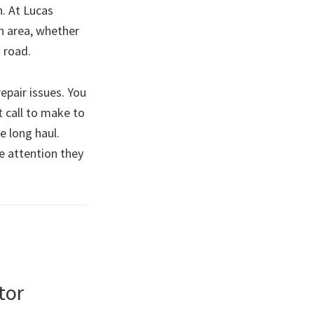
n. At Lucas
gh area, whether
 road.
epair issues. You
t call to make to
e long haul.
he attention they
tor