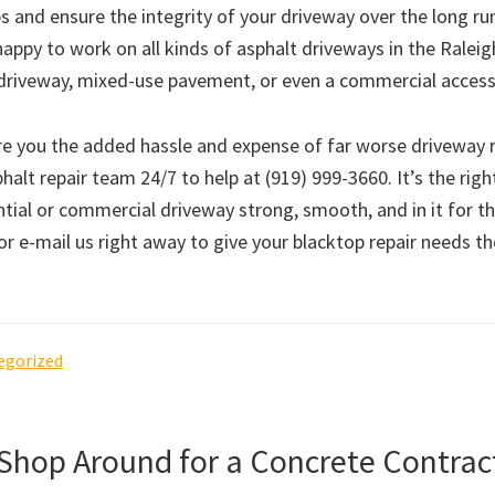
s and ensure the integrity of your driveway over the long ru
happy to work on all kinds of asphalt driveways in the Ralei
al driveway, mixed-use pavement, or even a commercial access
re you the added hassle and expense of far worse driveway r
halt repair team 24/7 to help at (919) 999-3660. It’s the righ
tial or commercial driveway strong, smooth, and in it for th
 or e-mail us right away to give your blacktop repair needs t
egorized
 Shop Around for a Concrete Contrac