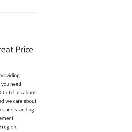
reat Price
providing
o you need
0 to tell us about
and we care about
ork and standing
vement
e region.