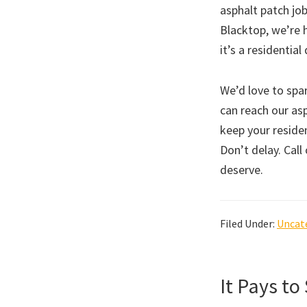
asphalt patch job
Blacktop, we’re 
it’s a residenti
We’d love to spa
can reach our asp
keep your residen
Don’t delay. Call
deserve.
Filed Under:
Uncat
It Pays to