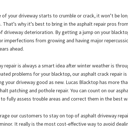
 of your driveway starts to crumble or crack, it won’t be lo
That’s why it’s best to bring in the asphalt repair pros fro
 of driveway deterioration. By getting a jump on your blackto
r imperfections from growing and having major repercussi
years ahead.
 repair is always a smart idea after winter weather is throug
ated problems for your blacktop, our asphalt crack repair is
ng your driveway good as new. Lucas Blacktop has more tha
phalt patching and pothole repair. You can count on our asph
s to fully assess trouble areas and correct them in the best w
age our customers to stay on top of asphalt driveway repai
nor. It really is the most cost-effective way to avoid deali