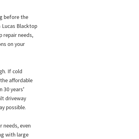
ng before the
m Lucas Blacktop
p repair needs,
ons on your
h. If cold
 the affordable
n 30 years’
alt driveway
ay possible.
r needs, even
ng with large